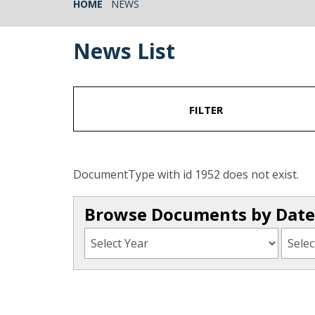
HOME
NEWS
News List
FILTER
DocumentType with id 1952 does not exist.
Browse Documents by Date 