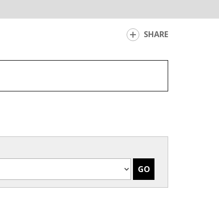
SHARE