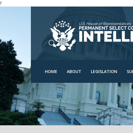
f
N
N
C
D
HPSCI Members
Committee Schedu
O
Ranking Member Jim
HOME
ABOUT
LEGISLATION
SU
Himes
Bills
O