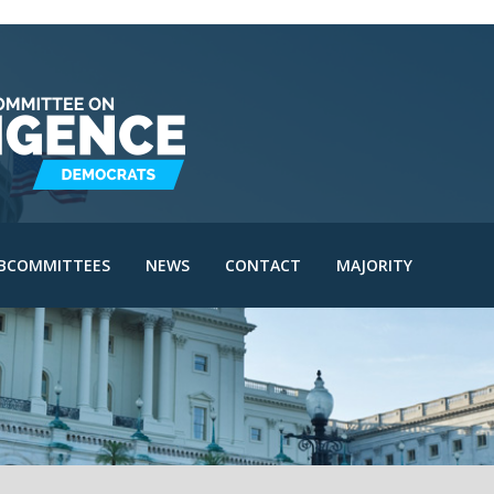
IE Subcommittee
SAC Subcommittee
IA Subcommittee
IOA Subcommittee
le
SINT Subcommittee
BCOMMITTEES
NEWS
CONTACT
MAJORITY
I Subcommittee