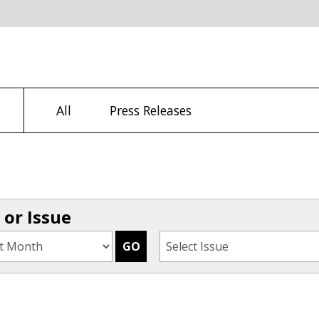
All
Press Releases
or Issue