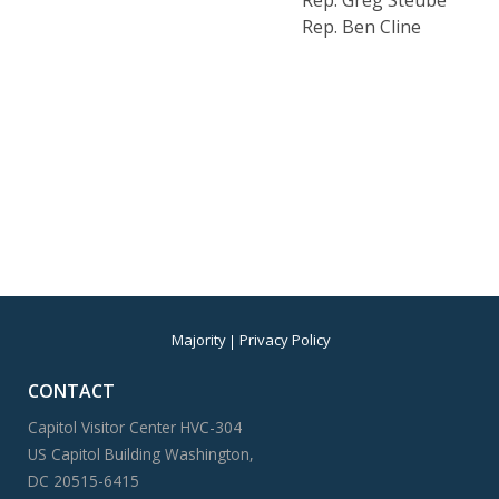
Rep. Greg Steube
Rep. Ben Cline
Majority
Privacy Policy
CONTACT
Capitol Visitor Center HVC-304
US Capitol Building Washington,
DC 20515-6415