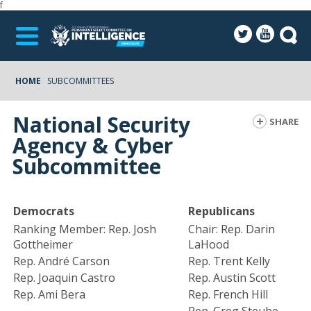
f
HOME
SUBCOMMITTEES
National Security
SHARE
Agency & Cyber
Subcommittee
Democrats
Republicans
Ranking Member: Rep. Josh
Chair: Rep. Darin
Gottheimer
LaHood
Rep. André Carson
Rep. Trent Kelly
Rep. Joaquin Castro
Rep. Austin Scott
Rep. Ami Bera
Rep. French Hill