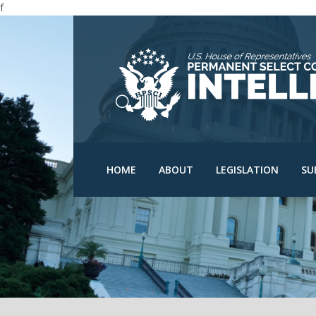
f
N
N
C
D
HPSCI Members
Committee Schedu
O
Ranking Member Jim
HOME
ABOUT
LEGISLATION
SU
Himes
Bills
O