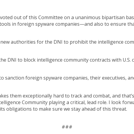
 voted out of this Committee on a unanimous bipartisan basi
al tools in foreign spyware companies—and also to ensure 
new authorities for the DNI to prohibit the intelligence co
the DNI to block intelligence community contracts with U.S. 
to sanction foreign spyware companies, their executives, an
es them exceptionally hard to track and combat, and that’s
telligence Community playing a critical, lead role. I look fo
g its obligations to make sure we stay ahead of this threat.
###