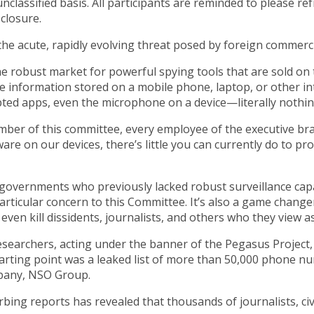
nclassified basis. All participants are reminded to please ref
sclosure.
the acute, rapidly evolving threat posed by foreign commer
the robust market for powerful spying tools that are sold o
 the information stored on a mobile phone, laptop, or other i
ed apps, even the microphone on a device—literally nothing
r of this committee, every employee of the executive branch,
are on our devices, there’s little you can currently do to p
f governments who previously lacked robust surveillance capab
particular concern to this Committee. It’s also a game change
even kill dissidents, journalists, and others who they view as
esearchers, acting under the banner of the Pegasus Project,
tarting point was a leaked list of more than 50,000 phone 
mpany, NSO Group.
urbing reports has revealed that thousands of journalists, civ