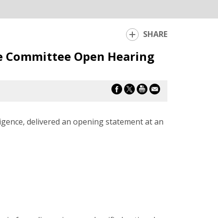
SHARE
ce Committee Open Hearing
igence, delivered an opening statement at an