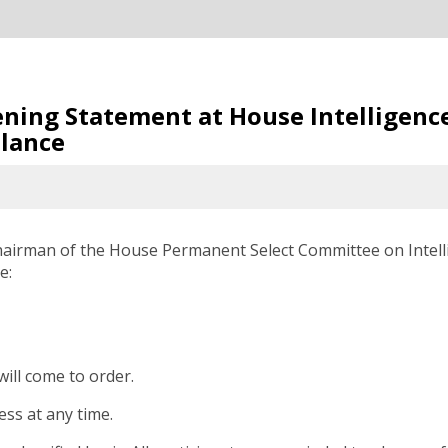
pening Statement at House Intelligen
llance
hairman of the House Permanent Select Committee on Intell
e:
ll come to order.
ess at any time.