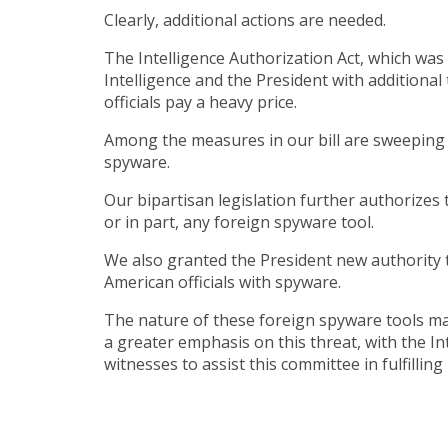
Clearly, additional actions are needed.
The Intelligence Authorization Act, which was
Intelligence and the President with addition
officials pay a heavy price.
Among the measures in our bill are sweeping 
spyware.
Our bipartisan legislation further authorizes 
or in part, any foreign spyware tool.
We also granted the President new authority 
American officials with spyware.
The nature of these foreign spyware tools mak
a greater emphasis on this threat, with the In
witnesses to assist this committee in fulfillin