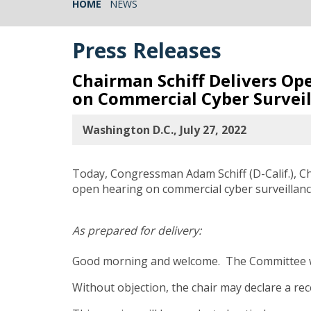
HOME
NEWS
Press Releases
Chairman Schiff Delivers O
on Commercial Cyber Survei
Washington D.C., July 27, 2022
Today, Congressman Adam Schiff (D-Calif.), C
open hearing on commercial cyber surveillanc
As prepared for delivery:
Good morning and welcome. The Committee wi
Without objection, the chair may declare a rec