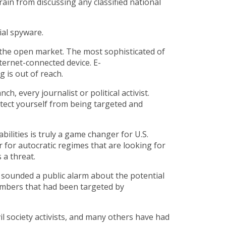
rain from discussing any classified national
cial spyware.
n the open market. The most sophisticated of
nternet-connected device. E-
 is out of reach.
 every journalist or political activist.
rotect yourself from being targeted and
ilities is truly a game changer for U.S.
r for autocratic regimes that are looking for
 a threat.
 sounded a public alarm about the potential
numbers that had been targeted by
il society activists, and many others have had