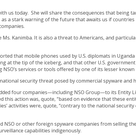
with us today. She will share the consequences that being t
 as a stark warning of the future that awaits us if countrie
 companies.
ike Ms. Kanimba. It is also a threat to Americans, and particu
reported that mobile phones used by U.S. diplomats in Uga
ooking at the tip of the iceberg, and that other U.S. governme
NSO’s services or tools offered by one of its lesser known
national security threat posed by commercial spyware and h
ed four companies—including NSO Group—to its Entity List
his action was, quote, “based on evidence that these enti
 activities were, quote, “contrary to the national security o
ed NSO or other foreign spyware companies from selling thei
rveillance capabilities indigenously.