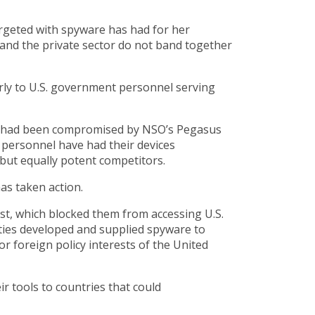
argeted with spyware has had for her
s and the private sector do not band together
larly to U.S. government personnel serving
nda had been compromised by NSO’s Pegasus
nt personnel have had their devices
 but equally potent competitors.
as taken action.
, which blocked them from accessing U.S.
ties developed and supplied spyware to
r foreign policy interests of the United
r tools to countries that could