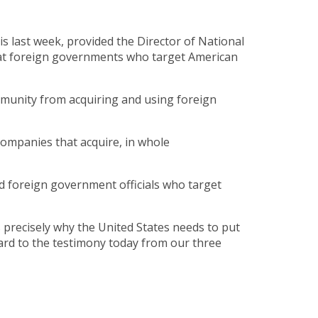
s last week, provided the Director of National
that foreign governments who target American
mmunity from acquiring and using foreign
companies that acquire, in whole
d foreign government officials who target
 precisely why the United States needs to put
rward to the testimony today from our three