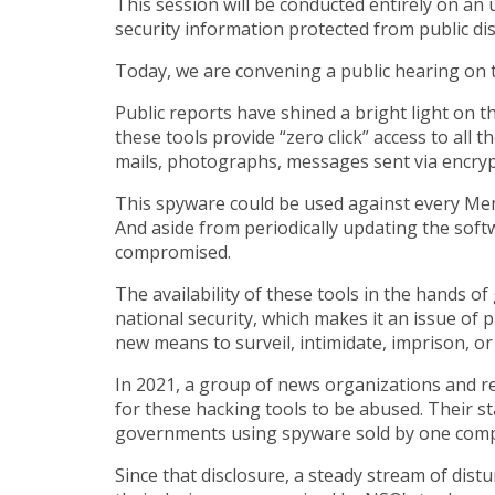
This session will be conducted entirely on an u
security information protected from public di
Today, we are convening a public hearing on 
Public reports have shined a bright light on 
these tools provide “zero click” access to all
mails, photographs, messages sent via encrypt
This spyware could be used against every Membe
And aside from periodically updating the softw
compromised.
The availability of these tools in the hands o
national security, which makes it an issue of 
new means to surveil, intimidate, imprison, or 
In 2021, a group of news organizations and r
for these hacking tools to be abused. Their s
governments using spyware sold by one co
Since that disclosure, a steady stream of dist