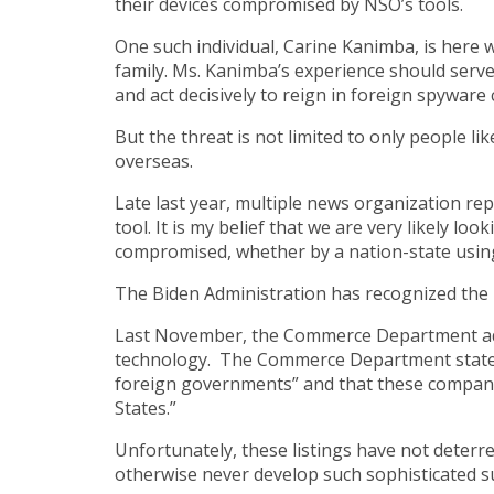
their devices compromised by NSO’s tools.
One such individual, Carine Kanimba, is here 
family. Ms. Kanimba’s experience should serve
and act decisively to reign in foreign spyware
But the threat is not limited to only people l
overseas.
Late last year, multiple news organization 
tool. It is my belief that we are very likely l
compromised, whether by a nation-state using 
The Biden Administration has recognized the 
Last November, the Commerce Department add
technology. The Commerce Department stated t
foreign governments” and that these companies’
States.”
Unfortunately, these listings have not deterr
otherwise never develop such sophisticated su