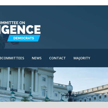
IE Subcommittee
SAC Subcommittee
IA Subcommittee
IOA Subcommittee
le
SINT Subcommittee
BCOMMITTEES
NEWS
CONTACT
MAJORITY
I Subcommittee