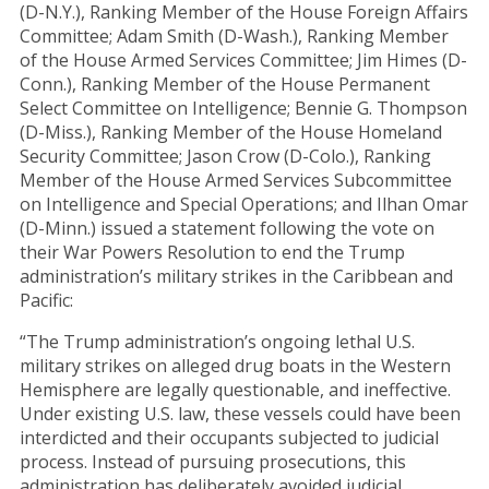
(D-N.Y.), Ranking Member of the House Foreign Affairs
Committee; Adam Smith (D-Wash.), Ranking Member
of the House Armed Services Committee; Jim Himes (D-
Conn.), Ranking Member of the House Permanent
Select Committee on Intelligence; Bennie G. Thompson
(D-Miss.), Ranking Member of the House Homeland
Security Committee; Jason Crow (D-Colo.), Ranking
Member of the House Armed Services Subcommittee
on Intelligence and Special Operations; and Ilhan Omar
(D-Minn.) issued a statement following the vote on
their War Powers Resolution to end the Trump
administration’s military strikes in the Caribbean and
Pacific:
“The Trump administration’s ongoing lethal U.S.
military strikes on alleged drug boats in the Western
Hemisphere are legally questionable, and ineffective.
Under existing U.S. law, these vessels could have been
interdicted and their occupants subjected to judicial
process. Instead of pursuing prosecutions, this
administration has deliberately avoided judicial