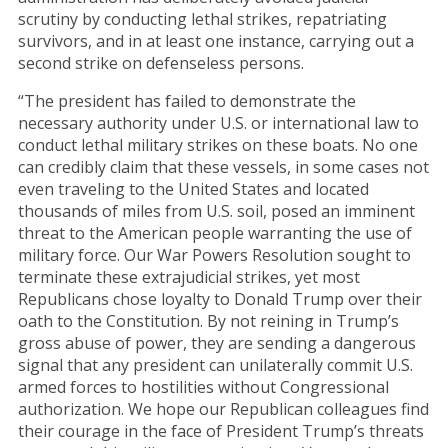
scrutiny by conducting lethal strikes, repatriating
survivors, and in at least one instance, carrying out a
second strike on defenseless persons.
“The president has failed to demonstrate the
necessary authority under U.S. or international law to
conduct lethal military strikes on these boats. No one
can credibly claim that these vessels, in some cases not
even traveling to the United States and located
thousands of miles from U.S. soil, posed an imminent
threat to the American people warranting the use of
military force. Our War Powers Resolution sought to
terminate these extrajudicial strikes, yet most
Republicans chose loyalty to Donald Trump over their
oath to the Constitution. By not reining in Trump’s
gross abuse of power, they are sending a dangerous
signal that any president can unilaterally commit U.S.
armed forces to hostilities without Congressional
authorization. We hope our Republican colleagues find
their courage in the face of President Trump’s threats