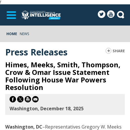
f
HOME
NEWS
Press Releases
SHARE
Himes, Meeks, Smith, Thompson,
Crow & Omar Issue Statement
Following House War Powers
Resolution
Washington, December 18, 2025
Washington, DC
–Representatives Gregory W. Meeks