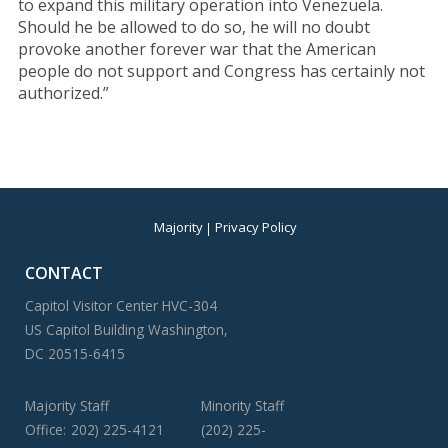
to expand this military operation into Venezuela.
Should he be allowed to do so, he will no doubt
provoke another forever war that the American
people do not support and Congress has certainly not
authorized.”
Majority
Privacy Policy
CONTACT
Capitol Visitor Center HVC-304
US Capitol Building Washington,
DC 20515-6415
Majority Staff
Minority Staff
Office:
202) 225-4121
(202) 225-