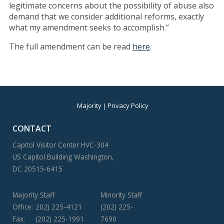
legitimate concerns about the possibility of abuse also
demand that we consider additional reforms, exactly
what my amendment seeks to accomplish.”
The full amendment can be read
here
.
Majority
Privacy Policy
CONTACT
Capitol Visitor Center HVC-304
US Capitol Building Washington,
DC 20515-6415
Majority Staff
Minority Staff
Office:
202) 225-4121
(202) 225-
Fax:
(202) 225-1991
7690