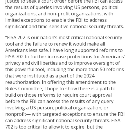
Justice to seek a court order before the FBI can access
the results of queries involving US persons, political
organizations, and non-profit organizations, with
limited exceptions to enable the FBI to address
significant and time-sensitive national security threats.
“FISA 702 is our nation’s most critical national security
tool and the failure to renew it would make all
Americans less safe. I have long supported reforms to
FISA 702 to further increase protections for Americans’
privacy and civil liberties and to improve oversight of
this powerful tool, including the more than 50 reforms
that were instituted as a part of the 2024
reauthorization. In offering this amendment to the
Rules Committee, I hope to show there is a path to
build on those reforms to require court approval
before the FBI can access the results of any query
involving a US person, political organization, or
nonprofit— with targeted exceptions to ensure the FBI
can address significant national security threats. FISA
702 is too critical to allow it to expire, but the