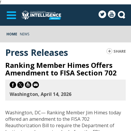
f
HOME
NEWS
Press Releases
SHARE
Ranking Member Himes Offers
Amendment to FISA Section 702
Washington, April 14, 2026
Washington, DC— Ranking Member Jim Himes today
offered an amendment to the FISA 702
Reauthorization Bill to require the Department of