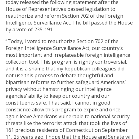
today released the following statement after the
House of Representatives passed legislation to
reauthorize and reform Section 702 of the Foreign
Intelligence Surveillance Act. The bill passed the House
by a vote of 235-191.
“Today, I voted to reauthorize Section 702 of the
Foreign Intelligence Surveillance Act, our country’s
most important and irreplaceable foreign intelligence
collection tool. This program is rightly controversial,
and it is a shame that my Republican colleagues did
not use this process to debate thoughtful and
bipartisan reforms to further safeguard Americans’
privacy without hamstringing our intelligence
agencies’ ability to keep our country and our
constituents safe. That said, I cannot in good
conscience allow this program to expire and once
again leave Americans vulnerable to national security
threats like the terrorist attack that took the lives of
161 precious residents of Connecticut on September
11, 25 years ago. I hope that the House and Senate will