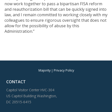
now work together to pass a bipartisan FISA reform
and reauthorization bill that can be quickly signed into
law, and I remain committed to working closely with my
colleagues to ensure rigorous oversight that does not
allow for the possibility of abuse by this
Administration.”
Majority
Privacy Policy
CONTACT
Capitol Visitor Center HVC-304
US Capitol Building Washington,
DC 20515-6415