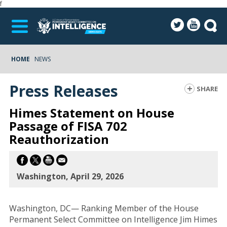
f
HOME
NEWS
Press Releases
SHARE
Himes Statement on House
Passage of FISA 702
Reauthorization
Washington, April 29, 2026
Washington, DC— Ranking Member of the House
Permanent Select Committee on Intelligence Jim Himes