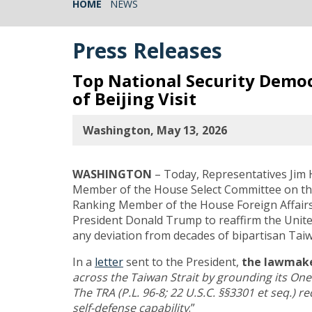
HOME
NEWS
Press Releases
Top National Security Demo
of Beijing Visit
Washington, May 13, 2026
WASHINGTON
– Today, Representatives Jim
Member of the House Select Committee on the
Ranking Member of the House Foreign Affair
President Donald Trump to reaffirm the United
any deviation from decades of bipartisan Taiw
In a
letter
sent to the President,
the lawmake
across the Taiwan Strait by grounding its One
The TRA (P.L. 96-8; 22 U.S.C. §§3301 et seq.) 
self-defense capability
.”