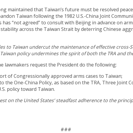
 long maintained that Taiwan’s future must be resolved peacef
andon Taiwan following the 1982 U.S.-China Joint Communi
 has “not agreed” to consult with Beijing in advance on arm
ability across the Taiwan Strait by deterring Chinese aggr
s to Taiwan undercut the maintenance of effective cross-Str
 Taiwan policy undermines the spirit of both the TRA and th
 the lawmakers request the President do the following:
port of Congressionally approved arms cases to Taiwan;
to the One-China Policy, as based on the TRA, Three Joint 
.S. policy toward Taiwan.
rest on the United States’ steadfast adherence to the princi
###