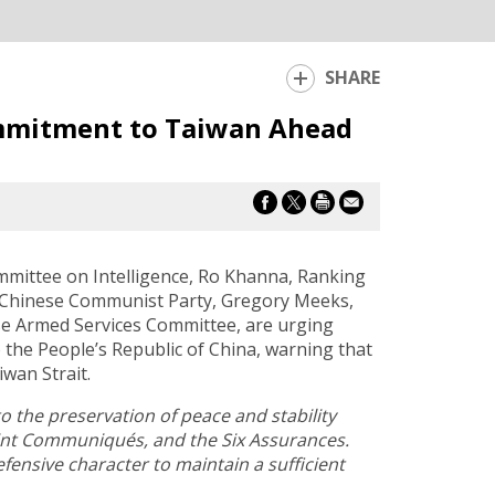
SHARE
ommitment to Taiwan Ahead
mittee on Intelligence, Ro Khanna, Ranking
 Chinese Communist Party, Gregory Meeks,
e Armed Services Committee, are urging
 the People’s Republic of China, warning that
wan Strait.
o the preservation of peace and stability
Joint Communiqués, and the Six Assurances.
efensive character to maintain a sufficient