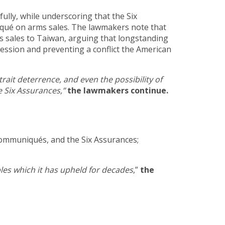
ully, while underscoring that the Six
qué on arms sales. The lawmakers note that
s sales to Taiwan, arguing that longstanding
ession and preventing a conflict the American
ait deterrence, and even the possibility of
e Six Assurances,”
the lawmakers continue.
Communiqués, and the Six Assurances;
ples which it has upheld for decades
,”
the