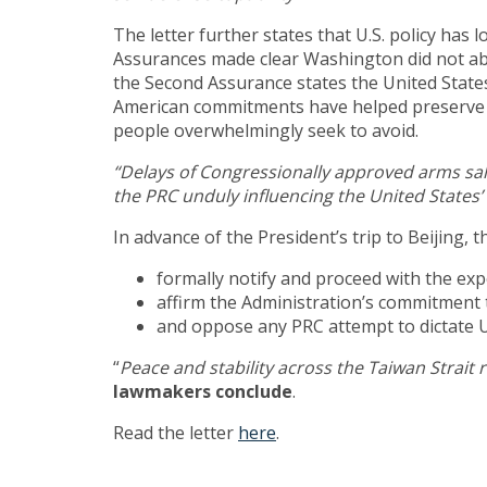
The letter further states that U.S. policy has
Assurances made clear Washington did not ab
the Second Assurance states the United States
American commitments have helped preserve st
people overwhelmingly seek to avoid.
“Delays of Congressionally approved arms sale
the PRC unduly influencing the United States’
In advance of the President’s trip to Beijing,
formally notify and proceed with the ex
affirm the Administration’s commitment 
and oppose any PRC attempt to dictate U
“
Peace and stability across the Taiwan Strait 
lawmakers conclude
.
Read the letter
here
.