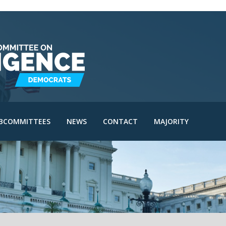
IE Subcommittee
SAC Subcommittee
IA Subcommittee
IOA Subcommittee
le
SINT Subcommittee
BCOMMITTEES
NEWS
CONTACT
MAJORITY
I Subcommittee