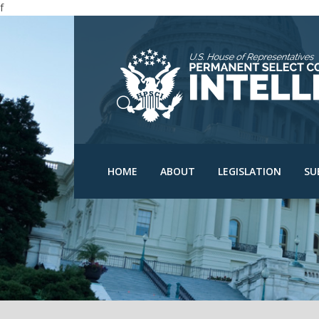
f
N
N
C
D
HPSCI Members
Committee Schedu
O
Ranking Member Jim
HOME
ABOUT
LEGISLATION
SU
Himes
Bills
O