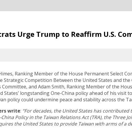
crats Urge Trump to Reaffirm U.S. C
 Himes, Ranking Member of the House Permanent Select Com
 Strategic Competition Between the United States and the
s Committee, and Adam Smith, Ranking Member of the Hous
 States’ longstanding One-China policy ahead of his visit to
an policy could undermine peace and stability across the Tai
rs write
:
“For decades, the United States has contributed t
-China Policy in the Taiwan Relations Act (TRA), the Three 
requires the United States to provide Taiwan with arms of a d