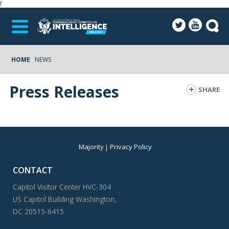
f
HOME
NEWS
Press Releases
SHARE
Majority
Privacy Policy
CONTACT
Capitol Visitor Center HVC-304
US Capitol Building Washington,
DC 20515-6415