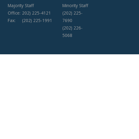
Majority Staff
Minority Staff
Office:
202) 225-4121
(202) 225-
Fax:
(202) 225-1991
7690
(202) 226-
5068