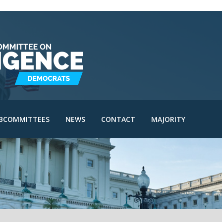
IE Subcommittee
SAC Subcommittee
IA Subcommittee
IOA Subcommittee
le
SINT Subcommittee
BCOMMITTEES
NEWS
CONTACT
MAJORITY
I Subcommittee