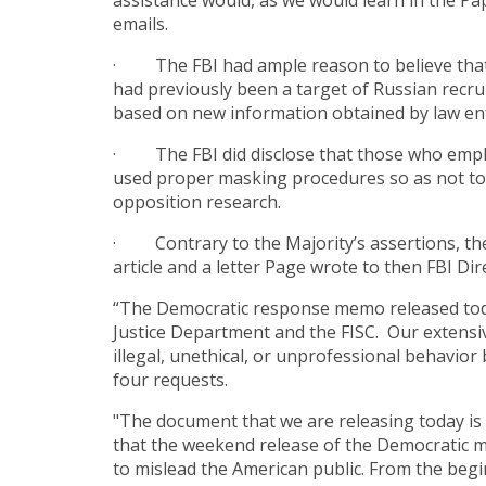
assistance would, as we would learn in the P
emails.
· The FBI had ample reason to believe that C
had previously been a target of Russian recru
based on new information obtained by law en
· The FBI did disclose that those who employ
used proper masking procedures so as not to re
opposition research.
· Contrary to the Majority’s assertions, the
article and a letter Page wrote to then FBI Di
“The Democratic response memo released today
Justice Department
and
the FISC. Our extensiv
illegal, unethical, or unprofessional behavio
four requests.
"The document that we are releasing today is 
that the weekend release of the Democratic 
to mislead the American public. From the begi