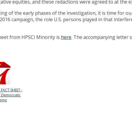
ative equities, and these redactions were agreed to at the e
ng of the early phases of the investigation, it is time for o
 2016 campaign, the role U.S. persons played in that interfe
sheet from HPSCI Minority is
here
. The accompanying letter s
 FACT SHEET -
f Democratic
emo