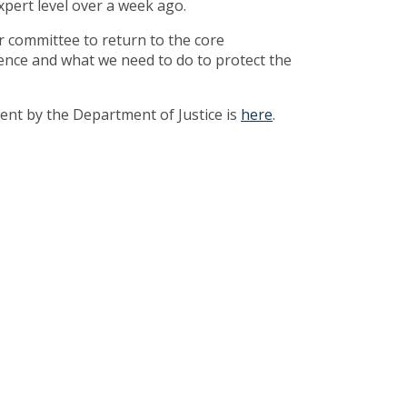
xpert level over a week ago.
ur committee to return to the core
rence and what we need to do to protect the
ent by the Department of Justice is
here
.