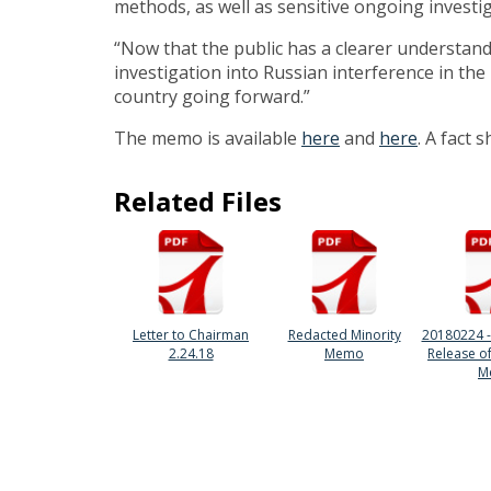
methods, as well as sensitive ongoing investig
“Now that the public has a clearer understandi
investigation into Russian interference in the
country going forward.”
The memo is available
here
and
here
. A fact 
Related Files
Letter to Chairman
Redacted Minority
20180224 -
2.24.18
Memo
Release o
M