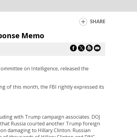
SHARE
sponse Memo
mmittee on Intelligence, released the
 of this month, the FBI rightly expressed its
lluding with Trump campaign associates. DOJ
e that Russia courted another Trump foreign
on damaging to Hillary Clinton. Russian