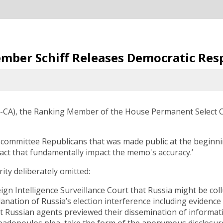
mber Schiff Releases Democratic Re
D-CA), the Ranking Member of the House Permanent Select Co
ommittee Republicans that was made public at the beginning
fact that fundamentally impact the memo's accuracy.’
ity deliberately omitted:
n Intelligence Surveillance Court that Russia might be co
anation of Russia’s election interference including evidenc
t Russian agents previewed their dissemination of informati