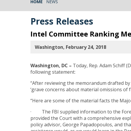
HOME
NEWS
Press Releases
Intel Committee Ranking Me
Washington, February 24, 2018
Washington, DC –
Today, Rep. Adam Schiff (
following statement:
“After reviewing the memorandum drafted by c
‘grave concerns about material omissions of 
“Here are some of the material facts the Major
· The FBI supplied information to the Foreig
provided the Court with a comprehensive expl
policy advisor, George Papadopoulos, and tha