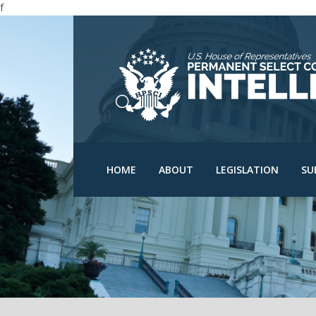
f
N
N
C
D
HPSCI Members
Committee Schedu
O
Ranking Member Jim
HOME
ABOUT
LEGISLATION
SU
Himes
Bills
O