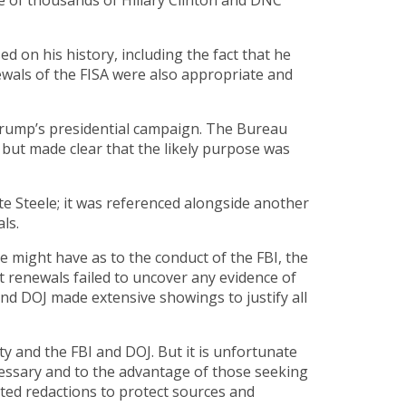
e of thousands of Hillary Clinton and DNC
on his history, including the fact that he
ewals of the FISA were also appropriate and
Trump’s presidential campaign. The Bureau
 but made clear that the likely purpose was
te Steele; it was referenced alongside another
ls.
might have as to the conduct of the FBI, the
t renewals failed to uncover any evidence of
and DOJ made extensive showings to justify all
y and the FBI and DOJ. But it is unfortunate
ssary and to the advantage of those seeking
ited redactions to protect sources and