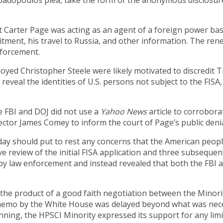
apadopoulos plea, take the form of the anonymous disclosur
arter Page was acting as an agent of a foreign power based 
itment, his travel to Russia, and other information. The ren
forcement.
ed Christopher Steele were likely motivated to discredit 
veal the identities of U.S. persons not subject to the FISA,
 FBI and DOJ did not use a
Yahoo News
article to corrobora
rector James Comey to inform the court of Page’s public denia
 should put to rest any concerns that the American people 
e review of the initial FISA application and three subsequen
r by law enforcement and instead revealed that both the FBI 
the product of a good faith negotiation between the Minorit
memo by the White House was delayed beyond what was nece
nning, the HPSCI Minority expressed its support for any lim