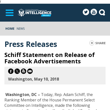
f
HOME
NEWS
Press Releases
SHARE
Schiff Statement on Release of
Facebook Advertisements
Washington, May 10, 2018
Washington, DC –
Today, Rep. Adam Schiff, the
Ranking Member of the House Permanent Select
Committee on Intelligence, made the following