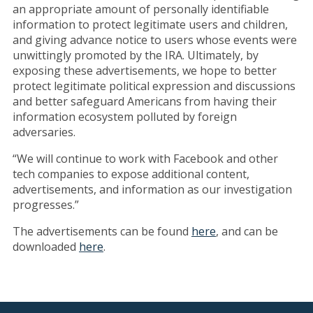
an appropriate amount of personally identifiable
information to protect legitimate users and children,
and giving advance notice to users whose events were
unwittingly promoted by the IRA. Ultimately, by
exposing these advertisements, we hope to better
protect legitimate political expression and discussions
and better safeguard Americans from having their
information ecosystem polluted by foreign
adversaries.
“We will continue to work with Facebook and other
tech companies to expose additional content,
advertisements, and information as our investigation
progresses.”
The advertisements can be found
here
, and can be
downloaded
here
.