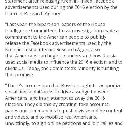
statement after releasing Kremlin-linked Facebook
advertisements used during the 2016 election by the
Internet Research Agency:
“Last year, the bipartisan leaders of the House
Intelligence Committee’s Russia investigation made a
commitment to the American people to publicly
release the Facebook advertisements used by the
Kremlin-linked Internet Research Agency, so
that Americans can begin to understand how Russia
used social media to influence the 2016 election, and to
divide us. Today, the Committee’s Minority is fulfilling
that promise.
“There’s no question that Russia sought to weaponize
social media platforms to drive a wedge between
Americans, and in an attempt to sway the 2016
election. They did this by creating fake accounts,
pages and communities to push divisive online content
and videos, and to mobilize real Americans,
unwittingly, to sign online petitions and join rallies and