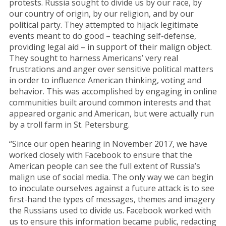
protests. Russia sought to divide us by our race, by
our country of origin, by our religion, and by our
political party. They attempted to hijack legitimate
events meant to do good – teaching self-defense,
providing legal aid – in support of their malign object.
They sought to harness Americans’ very real
frustrations and anger over sensitive political matters
in order to influence American thinking, voting and
behavior. This was accomplished by engaging in online
communities built around common interests and that
appeared organic and American, but were actually run
by a troll farm in St. Petersburg.
“Since our open hearing in November 2017, we have
worked closely with Facebook to ensure that the
American people can see the full extent of Russia’s
malign use of social media. The only way we can begin
to inoculate ourselves against a future attack is to see
first-hand the types of messages, themes and imagery
the Russians used to divide us. Facebook worked with
us to ensure this information became public, redacting