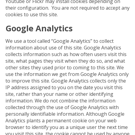
Youtube or Flickr may install cookies depending on
their configuration. You are not required to accept any
cookies to use this site.
Google Analytics
We use a tool called “Google Analytics” to collect
information about use of this site. Google Analytics
collects information such as how often users visit this
site, what pages they visit when they do so, and what
other sites they used prior to coming to this site. We
use the information we get from Google Analytics only
to improve this site. Google Analytics collects only the
IP address assigned to you on the date you visit this
site, rather than your name or other identifying
information. We do not combine the information
collected through the use of Google Analytics with
personally identifiable information. Although Google
Analytics plants a permanent cookie on your web
browser to identify you as a unique user the next time
you visit this site, the cookie cannot be used by anyone