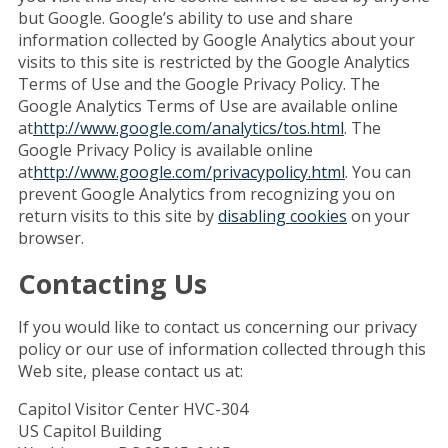
but Google. Google’s ability to use and share
information collected by Google Analytics about your
visits to this site is restricted by the Google Analytics
Terms of Use and the Google Privacy Policy. The
Google Analytics Terms of Use are available online
at
http://www.google.com/analytics/tos.html
. The
Google Privacy Policy is available online
at
http://www.google.com/privacypolicy.html
. You can
prevent Google Analytics from recognizing you on
return visits to this site by
disabling cookies
on your
browser.
Contacting Us
If you would like to contact us concerning our privacy
policy or our use of information collected through this
Web site, please contact us at:
Capitol Visitor Center HVC-304
US Capitol Building