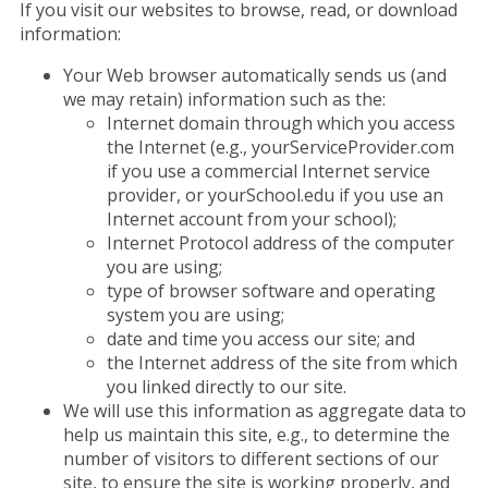
If you visit our websites to browse, read, or download
information:
Your Web browser automatically sends us (and
we may retain) information such as the:
Internet domain through which you access
the Internet (e.g., yourServiceProvider.com
if you use a commercial Internet service
provider, or yourSchool.edu if you use an
Internet account from your school);
Internet Protocol address of the computer
you are using;
type of browser software and operating
system you are using;
date and time you access our site; and
the Internet address of the site from which
you linked directly to our site.
We will use this information as aggregate data to
help us maintain this site, e.g., to determine the
number of visitors to different sections of our
site, to ensure the site is working properly, and