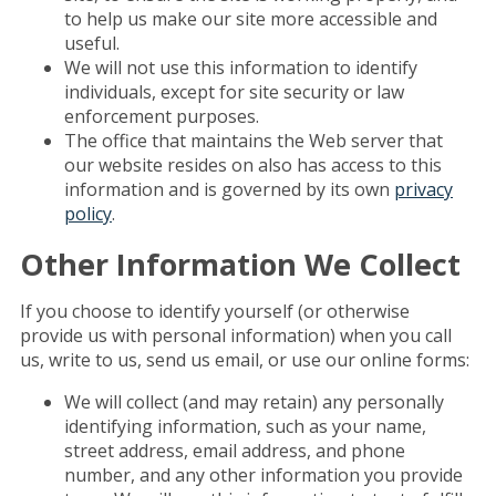
to help us make our site more accessible and
useful.
We will not use this information to identify
individuals, except for site security or law
enforcement purposes.
The office that maintains the Web server that
our website resides on also has access to this
information and is governed by its own
privacy
policy
.
Other Information We Collect
If you choose to identify yourself (or otherwise
provide us with personal information) when you call
us, write to us, send us email, or use our online forms:
We will collect (and may retain) any personally
identifying information, such as your name,
street address, email address, and phone
number, and any other information you provide