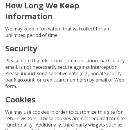
How Long We Keep
Information
We may keep information that will collect for an
unlimited period of time.
Security
Please note that electronic communication, particularly
email, is not necessarily secure against interception.
Please
do not
send sensitive data (e.g., Social Security,
bank account, or credit card numbers) by email or Web
form.
Cookies
We may use cookies in order to customize this site for
return visitors. These cookies are not required for site
functionality. Additionally, third-party widgets such as