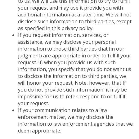
to us. We will use this information to try to fulfill
your request and may use it provide you with
additional information at a later time. We will not
disclose such information to third parties, except
as specified in this privacy policy.
If you request information, services, or
assistance, we may disclose your personal
information to those third parties that (in our
judgment) are appropriate in order to fulfill your
request. If, when you provide us with such
information, you specify that you do not want us
to disclose the information to third parties, we
will honor your request. Note, however, that If
you do not provide such information, it may be
impossible for us to refer, respond to or fulfill
your request.
If your communication relates to a law
enforcement matter, we may disclose the
information to law enforcement agencies that we
deem appropriate.