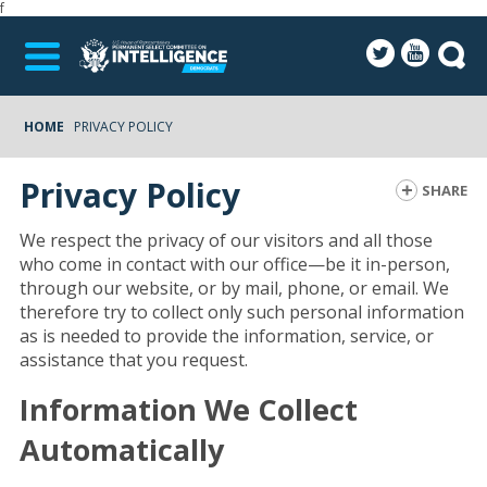
f
HOME
PRIVACY POLICY
Privacy Policy
SHARE
We respect the privacy of our visitors and all those
who come in contact with our office—be it in-person,
through our website, or by mail, phone, or email. We
therefore try to collect only such personal information
as is needed to provide the information, service, or
assistance that you request.
Information We Collect
Automatically