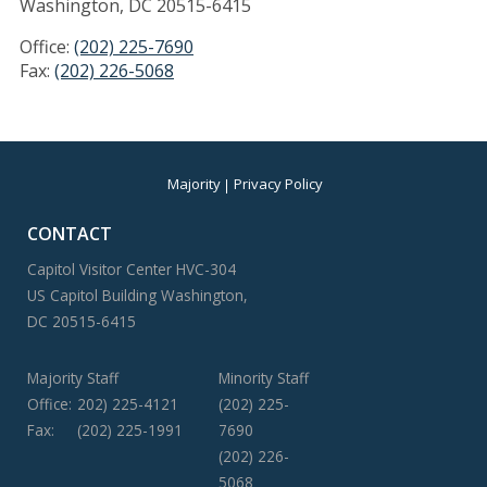
Washington, DC 20515-6415
Office:
(202) 225-7690
Fax:
(202) 226-5068
Majority
Privacy Policy
CONTACT
Capitol Visitor Center HVC-304
US Capitol Building Washington,
DC 20515-6415
Majority Staff
Minority Staff
Office:
202) 225-4121
(202) 225-
Fax:
(202) 225-1991
7690
(202) 226-
5068