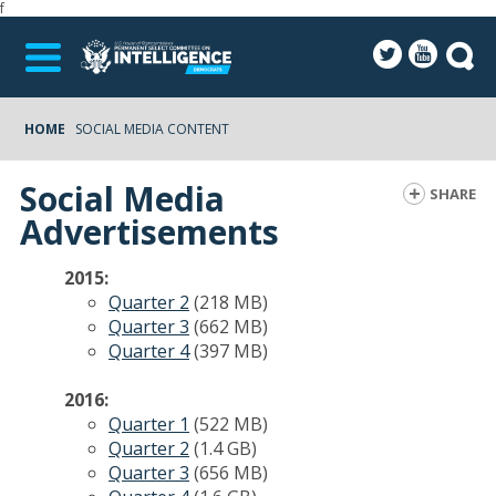
f
HOME
SOCIAL MEDIA CONTENT
Social Media
SHARE
Advertisements
2015:
Quarter 2
(218 MB)
Quarter 3
(662 MB)
Quarter 4
(397 MB)
2016:
Quarter 1
(522 MB)
Quarter 2
(1.4 GB)
Quarter 3
(656 MB)