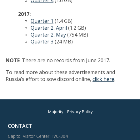
Quarter 4
(1.6 GB)
2017:
Quarter 1
(1.4 GB)
Quarter 2, April
(1.2 GB)
Quarter 2, May
(754 MB)
Quarter 3
(24 MB)
NOTE
: There are no records from June 2017.
To read more about these advertisements and
Russia’s effort to sow discord online,
click here
.
Majority
Privacy Policy
CONTACT
Capitol Visitor Center HVC-304